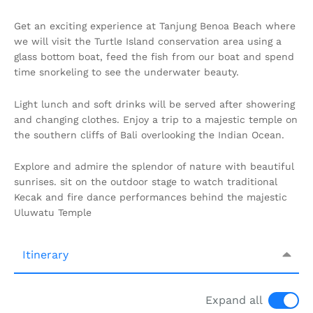
Get an exciting experience at Tanjung Benoa Beach where
we will visit the Turtle Island conservation area using a
glass bottom boat, feed the fish from our boat and spend
time snorkeling to see the underwater beauty.
Light lunch and soft drinks will be served after showering
and changing clothes. Enjoy a trip to a majestic temple on
the southern cliffs of Bali overlooking the Indian Ocean.
Explore and admire the splendor of nature with beautiful
sunrises. sit on the outdoor stage to watch traditional
Kecak and fire dance performances behind the majestic
Uluwatu Temple
Itinerary
Expand all