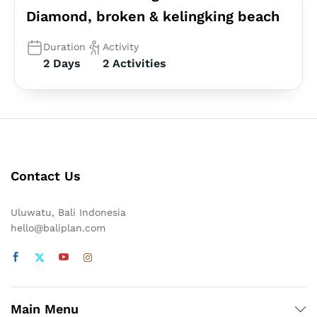
Diamond, broken & kelingking beach
Duration
Activity
2 Days
2 Activities
Contact Us
Uluwatu, Bali Indonesia
hello@baliplan.com
Main Menu