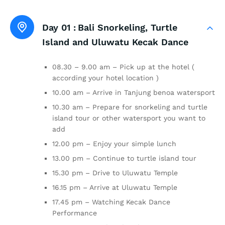
Day 01 :
Bali Snorkeling, Turtle
Island and Uluwatu Kecak Dance
08.30 – 9.00 am – Pick up at the hotel (
according your hotel location )
10.00 am – Arrive in Tanjung benoa watersport
10.30 am – Prepare for snorkeling and turtle
island tour or other watersport you want to
add
12.00 pm – Enjoy your simple lunch
13.00 pm – Continue to turtle island tour
15.30 pm – Drive to Uluwatu Temple
16.15 pm – Arrive at Uluwatu Temple
17.45 pm – Watching Kecak Dance
Performance