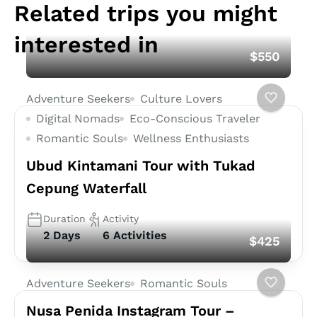
Related trips you might
interested in
$550
Adventure Seekers
Culture Lovers
Digital Nomads
Eco-Conscious Traveler
Romantic Souls
Wellness Enthusiasts
Ubud Kintamani Tour with Tukad
Cepung Waterfall
Duration
Activity
2 Days
6 Activities
$425
Adventure Seekers
Romantic Souls
Nusa Penida Instagram Tour –