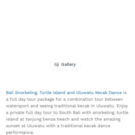
Gallery
Bali Snorkeling, Turtle Island and Uluwatu Kecak Dance
is
a full day tour package for a combination tour between
watersport and seeing traditional kecak in Uluwatu. Enjoy
a private full day tour to South Bali with snorkeling, turtle
island at tanjung benoa beach and watch the amazing
sunset at Uluwatu with a traditional kecak dance
performance.