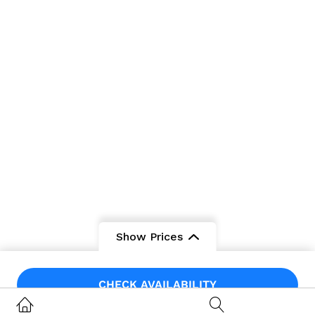
Show Prices
From
From
CHECK AVAILABILITY
$475
/ Adult
$200
/ Child