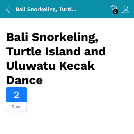
Bali Snorkeling, Turtle Island and Uluwatu Kecak Dance
0
Bali Snorkeling,
Turtle Island and
Uluwatu Kecak
Dance
2
Days