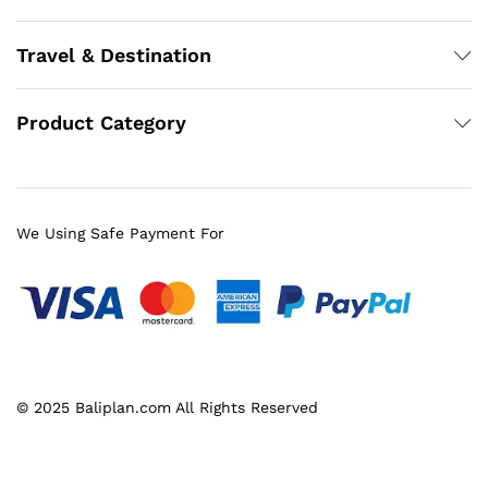
Travel & Destination
Product Category
We Using Safe Payment For
© 2025 Baliplan.com All Rights Reserved