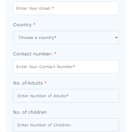
Country
*
Contact number:
*
No. of Adults
*
No. of children