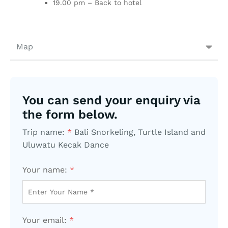
19.00 pm – Back to hotel
Map
You can send your enquiry via
the form below.
Trip name:
*
Bali Snorkeling, Turtle Island and
Uluwatu Kecak Dance
Your name:
*
Your email:
*