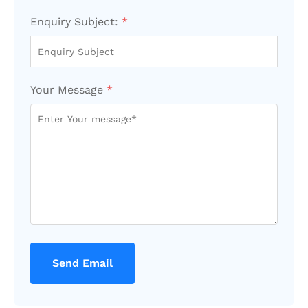
Enquiry Subject:
*
Your Message
*
Send Email