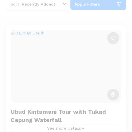
Sort
(Recently Added)
Apply Filters
Ubud Kintamani Tour with Tukad
Cepung Waterfall
See more details