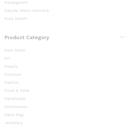
Karangasem
Garuda Wisnu Kencana
Kuta Beach
Product Category
Best Seller
Art
Beauty
Furniture
Fashion
Food & Drink
Handmade
Homewares
Hand Bag
Jewellery