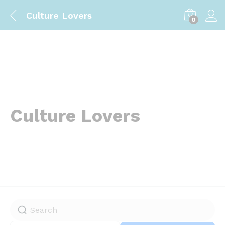
Culture Lovers
0
Culture Lovers