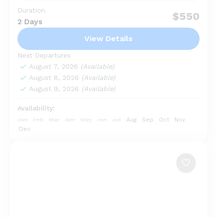
Duration
Looking for an unforgettable adventure in Bali? The
$550
2 Days
Ubud Kintamani Tour with Tukad Cepung Waterfall
offers a perfect blend of nature, culture, and
View Details
breathtaking views...
Bedugul
,
Karangasem
,
Kintamani
,
Nusa
Next Departures
Penida
,
Ubud
August 7, 2026
(Available)
August 8, 2026
(Available)
August 9, 2026
(Available)
Availability:
Jan
Feb
Mar
Apr
May
Jun
Jul
Aug
Sep
Oct
Nov
Dec