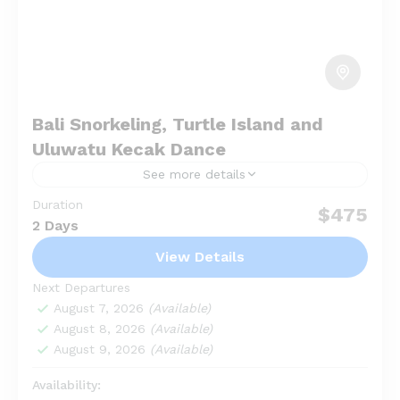
Bali Snorkeling, Turtle Island and
Uluwatu Kecak Dance
See more details
Duration
Bali Snorkeling, Turtle Island and Uluwatu Kecak
$475
2 Days
Dance is a full day tour package for a combination
tour between watersport and seeing traditional
View Details
kecak in Uluwatu....
Garuda Wisnu Kencana
,
Kuta Beach
,
Next Departures
Uluwatu
August 7, 2026
(Available)
August 8, 2026
(Available)
August 9, 2026
(Available)
Availability: