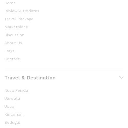
Home
Review & Updates
Travel Package
Marketplace
Discussion
About Us
FAQs
Contact
Travel & Destination
Nusa Penida
Uluwatu
Ubud
Kintamani
Bedugul