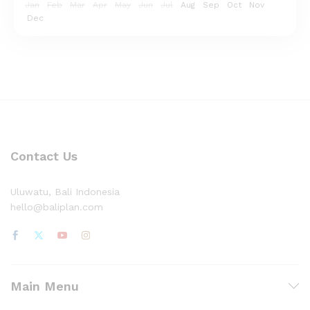
Jan
Feb
Mar
Apr
May
Jun
Jul
Aug
Sep
Oct
Nov
Dec
Contact Us
Uluwatu, Bali Indonesia
hello@baliplan.com
Main Menu