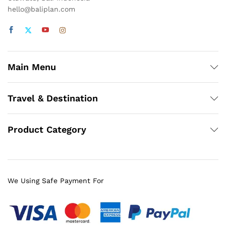
hello@baliplan.com
Main Menu
Travel & Destination
Product Category
We Using Safe Payment For