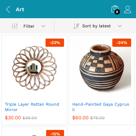
Art
0
Sort by latest
Filter
-
23
%
-
24
%
Triple Layer Rattan Round
Hand-Painted Gaya Cyprus
Mirror
II
$
30.00
$
60.00
$
39.00
$
79.00
-
15
%