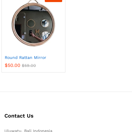
Round Rattan Mirror
$
50.00
$
59.00
Contact Us
Uluwatu, Bali Indonesia