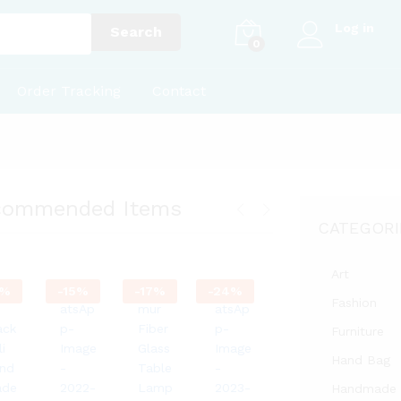
Log in
Search
0
Order Tracking
Contact
commended Items
CATEGORI
Art
%
-
15
%
-
17
%
-
24
%
Fashion
Furniture
Hand Bag
Handmade