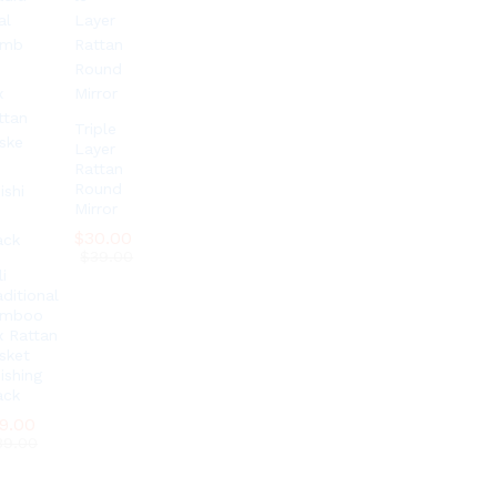
Triple
Layer
Rattan
Round
Mirror
$
$
30.00
30.00
$
$
39.00
39.00
i
aditional
amboo
x Rattan
sket
ishing
ack
9.00
9.00
39.00
39.00