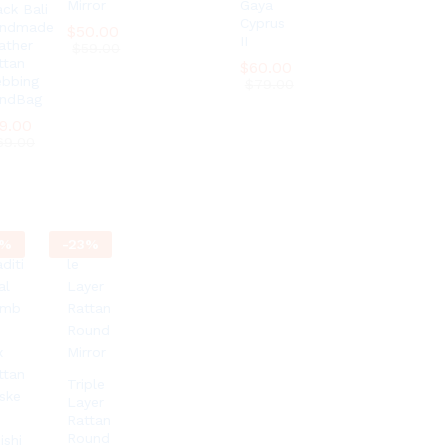
Mirror
Gaya
ack Bali
Cyprus
ndmade
$
$
50.00
50.00
II
ather
$
$
59.00
59.00
ttan
$
$
60.00
60.00
bbing
$
$
79.00
79.00
ndBag
9.00
9.00
69.00
69.00
%
-
23
%
Triple
Layer
Rattan
Round