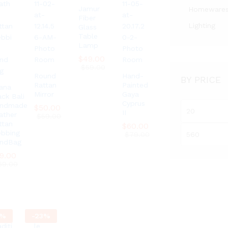
Jamur
Homeware
Fiber
Lighting
Glass
Table
Lamp
$
$
49.00
49.00
$
$
59.00
59.00
Round
Hand-
BY PRICE
Rattan
Painted
ana
Mirror
Gaya
ack Bali
Cyprus
ndmade
Min
$
$
50.00
50.00
II
ather
$
$
59.00
59.00
price
ttan
$
$
60.00
60.00
Max
bbing
$
$
79.00
79.00
ndBag
price
9.00
9.00
69.00
69.00
%
-
23
%