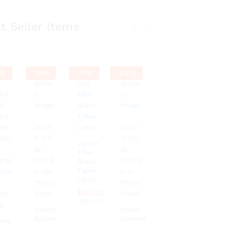
t Seller Items
%
-
15
%
-
17
%
-
24
%
Jamur
Fiber
Glass
Table
Lamp
$
$
49.00
49.00
$
$
59.00
59.00
Round
Hand-
Rattan
Painted
ana