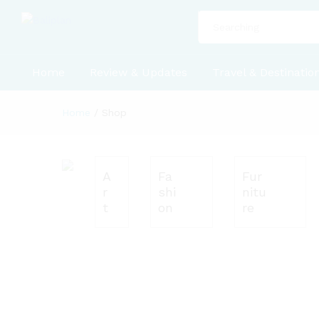
All
Home
Review & Updates
Travel & Destinatio
Home
/
Shop
A
Fa
Fur
r
shi
nitu
t
on
re