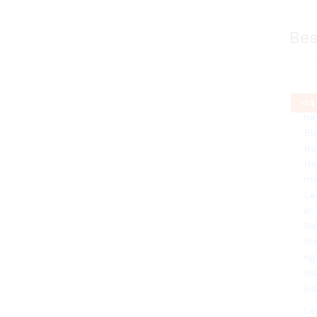
Bes
-
14
Le