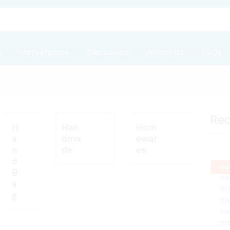
n
Marketplace
Discussion
About Us
FAQs
Re
H
Han
Hom
a
dma
ewar
n
de
es
d
-
14
B
a
g