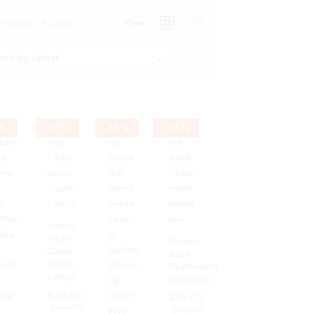
Products found
View
ort by latest
%
-
17
%
-
14
%
-
34
%
Jamur
Fiber
Teqwa
Glass
Batik
Table
Statement
Lamp
Necklace
$
$
49.00
49.00
$
$
39.00
39.00
$
$
59.00
59.00
$
$
59.00
59.00