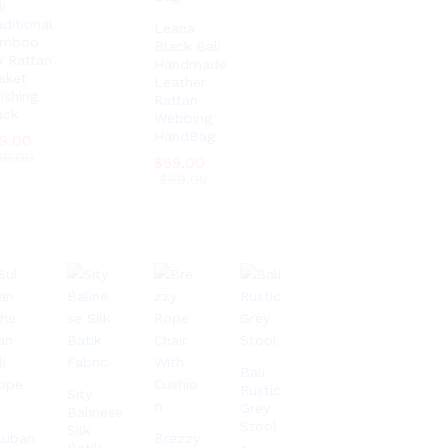
i
aditional
Leana
amboo
Black Bali
x Rattan
Handmade
sket
Leather
ishing
Rattan
ack
Webbing
HandBag
9.00
9.00
39.00
39.00
$
$
59.00
59.00
$
$
69.00
69.00
Bali
Rustic
Sity
Grey
Balinese
Stool
Silk
luban
Brezzy