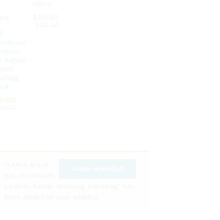
Mirror
$
$
30.00
30.00
$
$
39.00
39.00
i
aditional
amboo
x Rattan
sket
ishing
ack
9.00
9.00
39.00
39.00
“Leana Black
View wishlist
Bali Handmade
Leather Rattan Webbing HandBag” has
been added to your wishlist